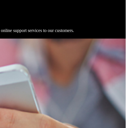
online support services to our customers.