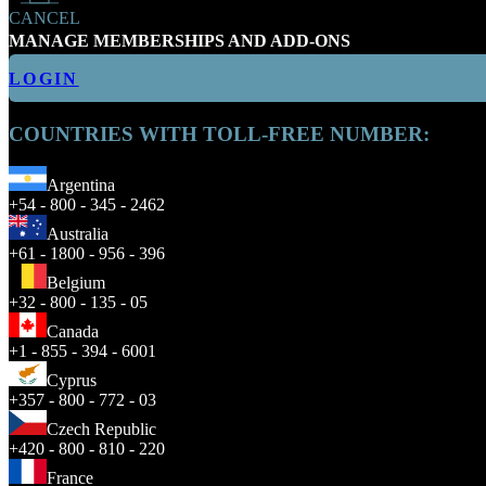
CANCEL
MANAGE MEMBERSHIPS AND ADD-ONS
LOGIN
COUNTRIES WITH TOLL-FREE NUMBER:
Argentina
+54 - 800 - 345 - 2462
Australia
+61 - 1800 - 956 - 396
Belgium
+32 - 800 - 135 - 05
Canada
+1 - 855 - 394 - 6001
Cyprus
+357 - 800 - 772 - 03
Czech Republic
+420 - 800 - 810 - 220
France