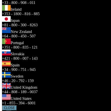
+33 - 800 - 908 - 011
Ireland
+353 - 1800 - 816 - 885
Japan
+81 - 800 - 300 - 8263
New Zealand
+64 - 800 - 450 - 507
Portugal
+351 - 800 - 835 - 121
Slovakia
+421 - 800 - 007 - 143
Spain
+34 - 900 - 751 - 945
Sweden
+46 - 20 - 792 - 159
United Kingdom
+44 - 808 - 189 - 0037
United States
+1 - 855 - 394 - 6001
CLOSE