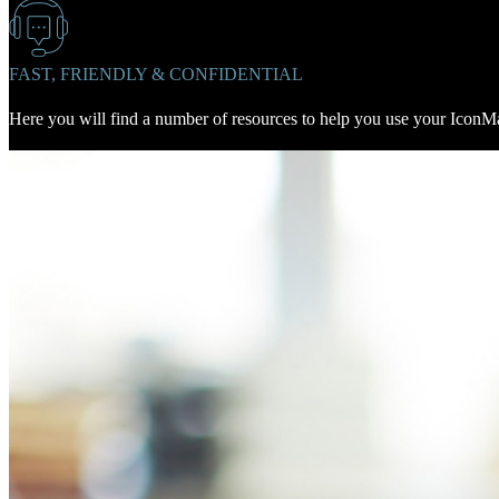
FAST, FRIENDLY & CONFIDENTIAL
Here you will find a number of resources to help you use your IconMal