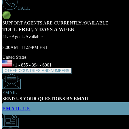
CALL
SUPPORT AGENTS ARE CURRENTLY AVAILABLE
TOLL-FREE, 7 DAYS A WEEK
Live Agents Available
8:00AM - 11:59PM EST
United States
+1 - 855 - 394 - 6001
OTHER COUNTRIES AND NUMBERS
EMAIL
SEND US YOUR QUESTIONS BY EMAIL
EMAIL US