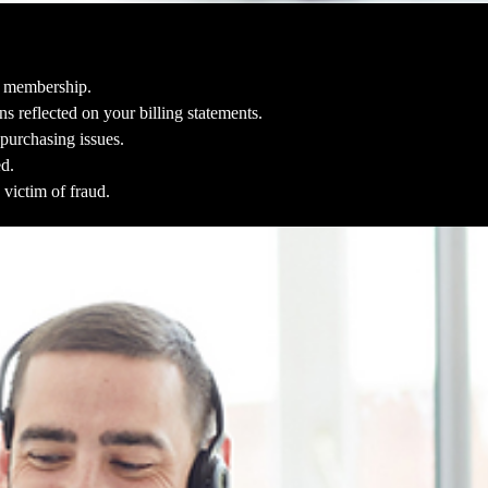
le membership.
s reflected on your billing statements.
purchasing issues.
ed.
 victim of fraud.