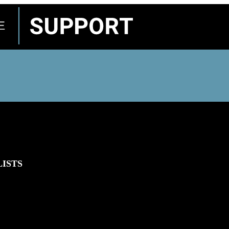
LISTS