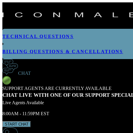
TECHNICAL QUESTIONS
BILLING QUESTIONS & CANCELLATIONS
CHAT
SUPPORT AGENTS ARE CURRENTLY AVAILABLE
CHAT LIVE WITH ONE OF OUR SUPPORT SPECIA
Live Agents Available
8:00AM - 11:59PM EST
START CHAT