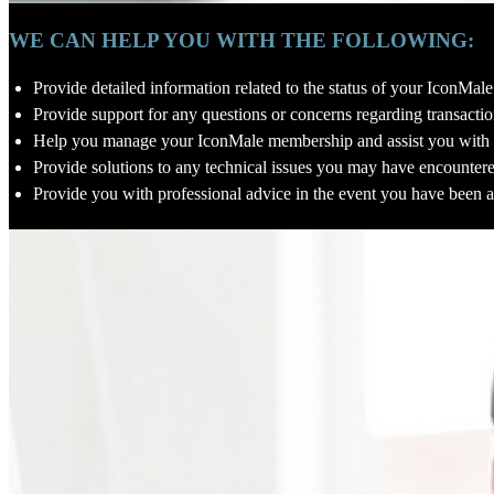
WE CAN HELP YOU WITH THE FOLLOWING:
Provide detailed information related to the status of your IconMa
Provide support for any questions or concerns regarding transaction
Help you manage your IconMale membership and assist you with 
Provide solutions to any technical issues you may have encounter
Provide you with professional advice in the event you have been a