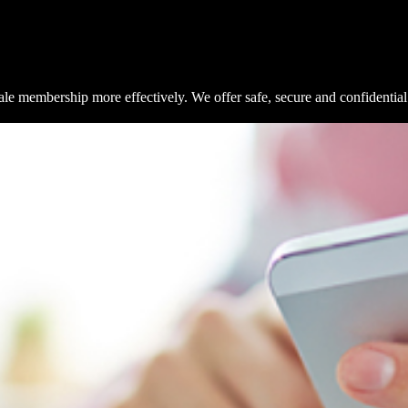
e membership more effectively. We offer safe, secure and confidential 